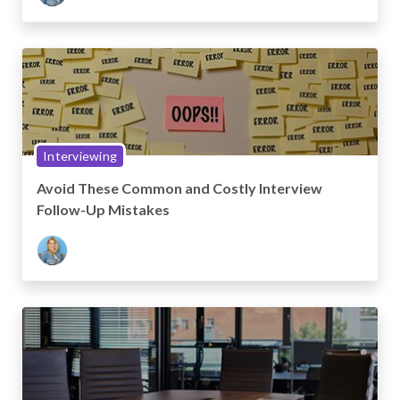
Interviewing
Avoid These Common and Costly Interview
Follow-Up Mistakes