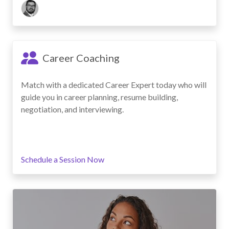
Career Coaching
Match with a dedicated Career Expert today who will
guide you in career planning, resume building,
negotiation, and interviewing.
Schedule a Session Now