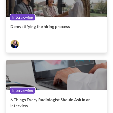
Interviewing
Demystifying the hiring process
Interviewing
6 Things Every Radiologist Should Ask in an
Interview