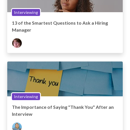
Interviewing
13 of the Smartest Questions to Ask a Hiring
Manager
Interviewing
The Importance of Saying "Thank You" After an
Interview