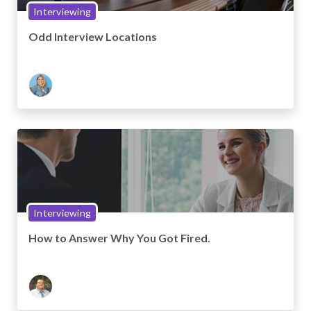
Interviewing
Odd Interview Locations
Interviewing
How to Answer Why You Got Fired.