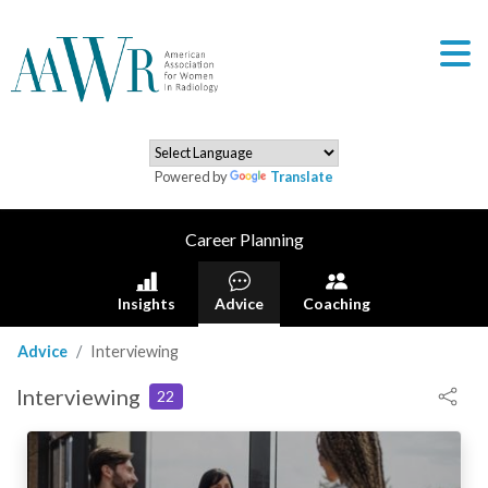
Powered by
Translate
Career Planning
Insights
Advice
Coaching
Advice
Interviewing
Interviewing
22