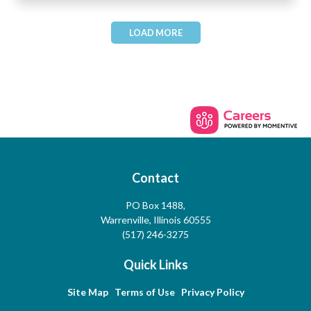
LOAD MORE
Contact
PO Box 1488,
Warrenville, Illinois 60555
(517) 246-3275
Quick Links
Site Map
Terms of Use
Privacy Policy